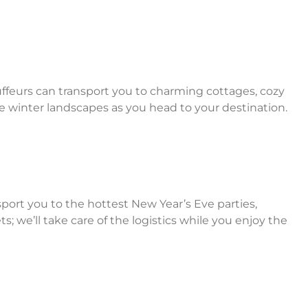
ffeurs can transport you to charming cottages, cozy
que winter landscapes as you head to your destination.
sport you to the hottest New Year’s Eve parties,
; we’ll take care of the logistics while you enjoy the