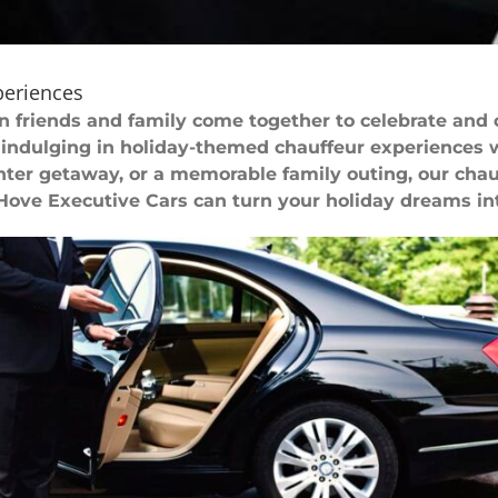
periences
en friends and family come together to celebrate and
indulging in holiday-themed chauffeur experiences 
ter getaway, or a memorable family outing, our chauff
 Hove Executive Cars can turn your holiday dreams into