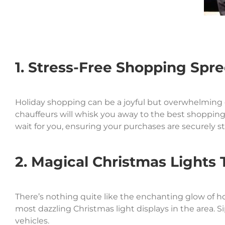
1. Stress-Free Shopping Spr
Holiday shopping can be a joyful but overwhelming ex
chauffeurs will whisk you away to the best shopping
wait for you, ensuring your purchases are securely s
2. Magical Christmas Lights 
There’s nothing quite like the enchanting glow of hol
most dazzling Christmas light displays in the area. S
vehicles.