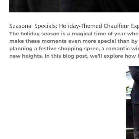
Seasonal Specials: Holiday-Themed Chauffeur Ex
The holiday season is a magical time of year wh
make these moments even more special than by 
planning a festive shopping spree, a romantic win
new heights. In this blog post, we’ll explore how