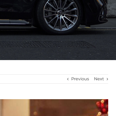
Previous
Next