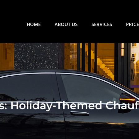
HOME
ABOUT US
SERVICES
PRICE
ls: Holiday-Themed Chauf