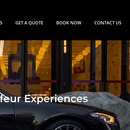
S
GET A QUOTE
BOOK NOW
CONTACT US
feur Experiences