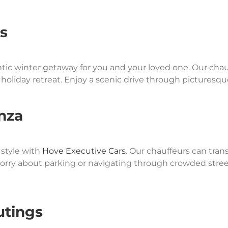
s
tic winter getaway for you and your loved one. Our chau
ect holiday retreat. Enjoy a scenic drive through pictures
nza
style with
Hove Executive Cars
. Our chauffeurs can tran
orry about parking or navigating through crowded streets
utings