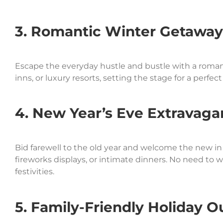
3. Romantic Winter Getaway
Escape the everyday hustle and bustle with a roman
inns, or luxury resorts, setting the stage for a perf
4. New Year’s Eve Extravaga
Bid farewell to the old year and welcome the new in 
fireworks displays, or intimate dinners. No need to w
festivities.
5. Family-Friendly Holiday O