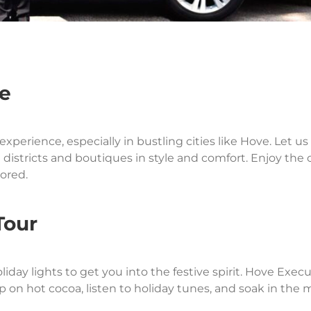
ee
perience, especially in bustling cities like Hove. Let u
 districts and boutiques in style and comfort. Enjoy the
tored.
Tour
iday lights to get you into the festive spirit. Hove Exec
ip on hot cocoa, listen to holiday tunes, and soak in the