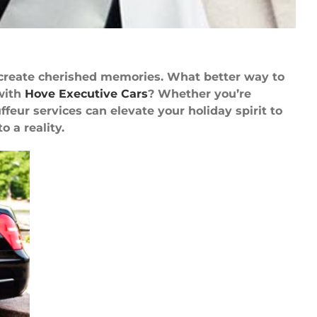
 create cherished memories. What better way to
with
Hove Executive Cars
? Whether you’re
eur services can elevate your holiday spirit to
 a reality.