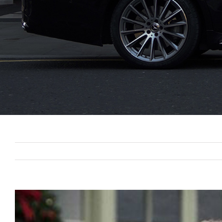
View
Larger
Image