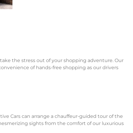
s take the stress out of your shopping adventure. Our
 convenience of hands-free shopping as our drivers
utive Cars can arrange a chauffeur-guided tour of the
 mesmerizing sights from the comfort of our luxurious