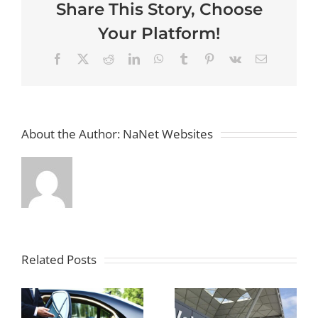
Share This Story, Choose
Brighton
and
Your Platform!
Hove
to
Heath
Facebook
X
Reddit
LinkedIn
WhatsApp
Tumblr
Pinterest
Vk
Email
Airport
with
Ease
About the Author:
NaNet Websites
Related Posts
Smooth
How to
Travels:
Streamline