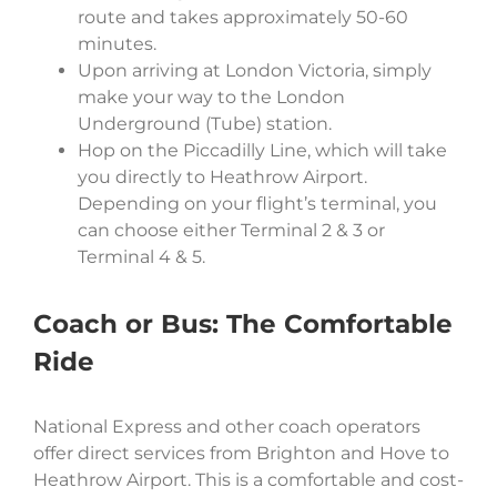
route and takes approximately 50-60
minutes.
Upon arriving at London Victoria, simply
make your way to the London
Underground (Tube) station.
Hop on the Piccadilly Line, which will take
you directly to Heathrow Airport.
Depending on your flight’s terminal, you
can choose either Terminal 2 & 3 or
Terminal 4 & 5.
Coach or Bus: The Comfortable
Ride
National Express and other coach operators
offer direct services from Brighton and Hove to
Heathrow Airport. This is a comfortable and cost-