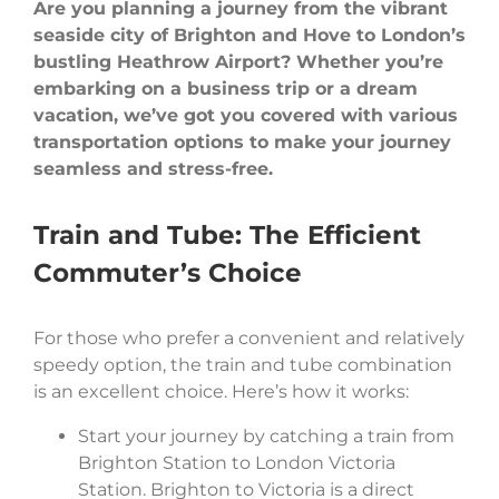
Are you planning a journey from the vibrant
seaside city of Brighton and Hove to London’s
bustling Heathrow Airport? Whether you’re
embarking on a business trip or a dream
vacation, we’ve got you covered with various
transportation options to make your journey
seamless and stress-free.
Train and Tube: The Efficient
Commuter’s Choice
For those who prefer a convenient and relatively
speedy option, the train and tube combination
is an excellent choice. Here’s how it works:
Start your journey by catching a train from
Brighton Station to London Victoria
Station. Brighton to Victoria is a direct