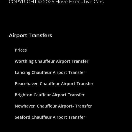
COPYRIGHT © 2025 Hove Executive Cars
Airport Transfers
Prices
Worthing Chauffeur Airport Transfer
Lancing Chauffeur Airport Transfer
Peacehaven Chauffeur Airport Transfer
Brighton Cauffeur Airport Transfer
Newhaven Chauffeur Airport- Transfer
Seaford Chauffeur Airport Transfer