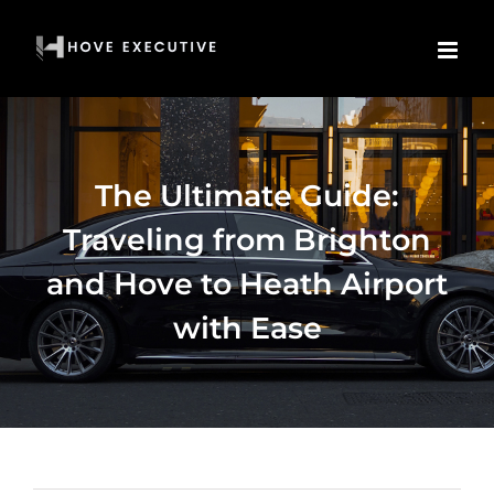
Skip
to
content
The Ultimate Guide:
Traveling from Brighton
and Hove to Heath Airport
with Ease