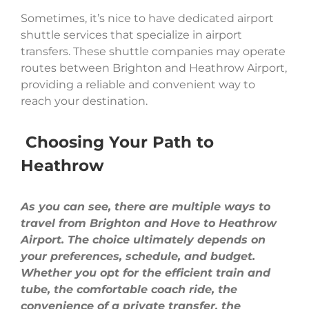
Sometimes, it’s nice to have dedicated airport
shuttle services that specialize in airport
transfers. These shuttle companies may operate
routes between Brighton and Heathrow Airport,
providing a reliable and convenient way to
reach your destination.
Choosing Your Path to
Heathrow
As you can see, there are multiple ways to
travel from Brighton and Hove to Heathrow
Airport. The choice ultimately depends on
your preferences, schedule, and budget.
Whether you opt for the efficient train and
tube, the comfortable coach ride, the
convenience of a private transfer, the