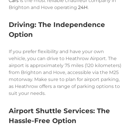
Cars
is the most reliable chauffeur company in
Brighton and Hove operating
24H
.
Driving: The Independence
Option
If you prefer flexibility and have your own
vehicle, you can drive to Heathrow Airport. The
airport is approximately 75 miles (120 kilometers)
from Brighton and Hove, accessible via the M25
motorway. Make sure to plan for airport parking,
as Heathrow offers a range of parking options to
suit your needs.
Airport Shuttle Services: The
Hassle-Free Option