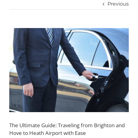
Previous
View
Larger
Image
The Ultimate Guide: Traveling from Brighton and
Hove to Heath Airport with Ease