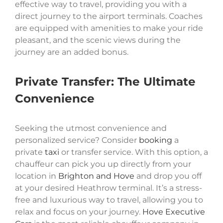
effective way to travel, providing you with a
direct journey to the airport terminals. Coaches
are equipped with amenities to make your ride
pleasant, and the scenic views during the
journey are an added bonus.
Private Transfer: The Ultimate
Convenience
Seeking the utmost convenience and
personalized service? Consider
booking
a
private
taxi
or transfer service. With this option, a
chauffeur can pick you up directly from your
location in
Brighton and Hove
and drop you off
at your desired Heathrow terminal. It’s a stress-
free and luxurious way to travel, allowing you to
relax and focus on your journey.
Hove Executive