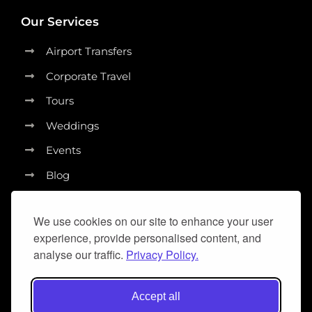
Our Services
Airport Transfers
Corporate Travel
Tours
Weddings
Events
Blog
We use cookies on our site to enhance your user
experience, provide personalised content, and
analyse our traffic.
Privacy Policy.
Accept all