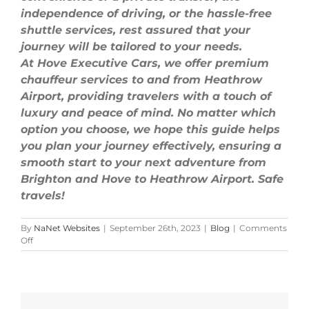
independence of driving, or the hassle-free
shuttle services, rest assured that your
journey will be tailored to your needs.
At Hove Executive Cars, we offer premium
chauffeur services to and from Heathrow
Airport, providing travelers with a touch of
luxury and peace of mind. No matter which
option you choose, we hope this guide helps
you plan your journey effectively, ensuring a
smooth start to your next adventure from
Brighton and Hove to Heathrow Airport. Safe
travels!
By
NaNet Websites
|
September 26th, 2023
|
Blog
|
Comments
on
Off
The
Ultimate
Guide:
Traveling
from